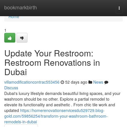
Home
bookmarkbirth
Togg
navi
Home
1
Update Your Restroom:
Restroom Renovations in
Dubai
villamodificationcontrac553456
52 days ago
News
Discuss
Dubai's luxury lifestyle demands beautiful living spaces, and your
washroom should be no other. Explore a partial remodel to
elevate its functionality and aesthetic . From chic tile work and
updated
https://homerenovationservicesdu529729.blog-
gold.com/59856254/transform-your-washroom-bathroom-
remodels-in-dubai