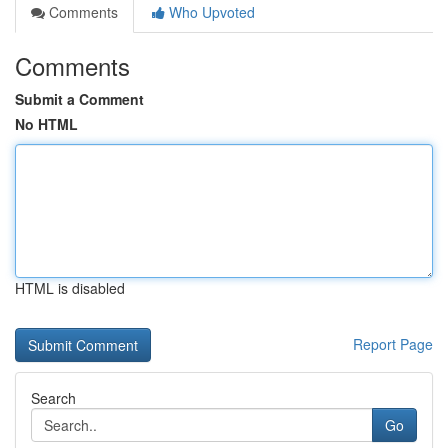
Comments
Who Upvoted
Comments
Submit a Comment
No HTML
HTML is disabled
Report Page
Search
Go