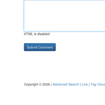
HTML is disabled
Copyright © 2026 |
Advanced Search
|
Live
|
Tag Clou