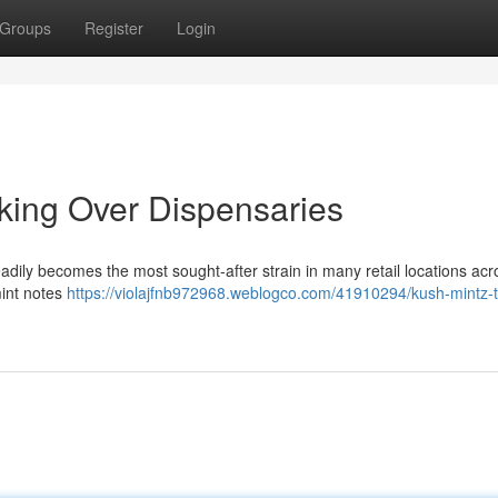
Groups
Register
Login
aking Over Dispensaries
adily becomes the most sought-after strain in many retail locations acr
mint notes
https://violajfnb972968.weblogco.com/41910294/kush-mintz-