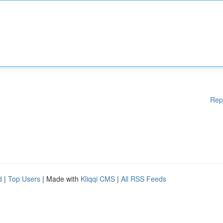
Rep
d
|
Top Users
| Made with
Kliqqi CMS
|
All RSS Feeds