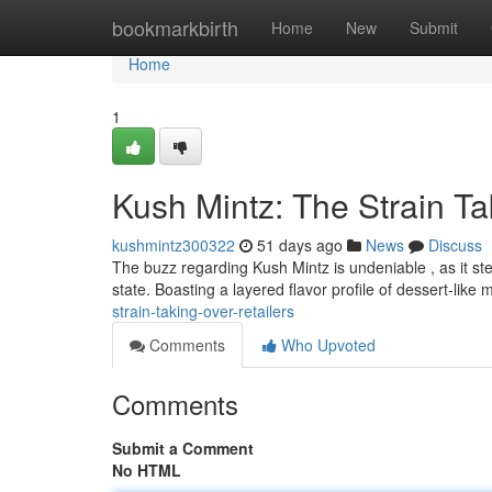
Home
bookmarkbirth
Home
New
Submit
Home
1
Kush Mintz: The Strain T
kushmintz300322
51 days ago
News
Discuss
The buzz regarding Kush Mintz is undeniable , as it ste
state. Boasting a layered flavor profile of dessert-like 
strain-taking-over-retailers
Comments
Who Upvoted
Comments
Submit a Comment
No HTML