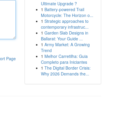
Ultimate Upgrade ?
1
Battery-powered Trail
Motorcycle: The Horizon o...
1
Strategic approaches to
contemporary infrastruc...
1
Garden Slab Designs in
Ballarat: Your Guide ...
1
Army Market: A Growing
Trend
1
Melhor Carretilha: Guia
ort Page
Completo para Iniciantes
1
The Digital Border Crisis:
Why 2026 Demands the...