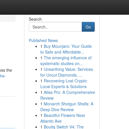
Search
Go
Published News
1
Buy Mounjaro: Your Guide
to Safe and Affordable...
1
The emerging influence of
systematic studies on...
1
Unearthing Value: Services
oss the
for Uncut Diamonds, ...
the-
1
Recovering Lost Crypto:
Local Experts & Solutions
1
Atlas Pro: A Comprehensive
Review
1
Monarch Shotgun Shells: A
Deep Dive Review
1
Beautiful Flowers Near
Atlantic Ave
1
Boutiq Switch V4: The