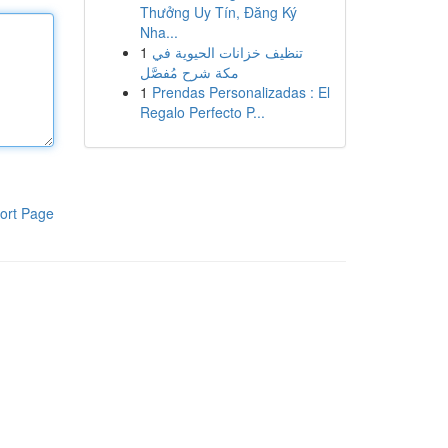
Thưởng Uy Tín, Đăng Ký
Nha...
1
تنظيف خزانات الحيوية في
مكة شرح مُفصَّل
1
Prendas Personalizadas : El
Regalo Perfecto P...
ort Page