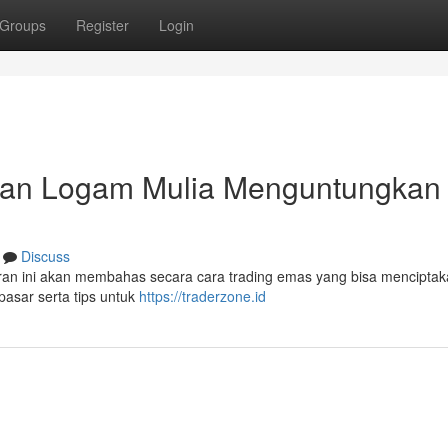
Groups
Register
Login
gan Logam Mulia Menguntungkan 
Discuss
ran ini akan membahas secara cara trading emas yang bisa menciptaka
sar serta tips untuk
https://traderzone.id