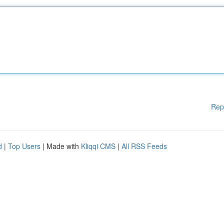
Rep
d
|
Top Users
| Made with
Kliqqi CMS
|
All RSS Feeds