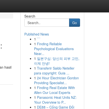
Search
Go
Published News
1
```
:
1
Finding Reliable
Psychological Evaluations
Near...
1
일본구심: 당신의 피부 고민,
이제 안녕!
n hasil
1
Transferir Saldo Neteller
para copyright: Guia ...
1
24 Hour Electrician Gordon
Providing Specialist...
1
Finding Real Estate With
Allen Our Local Experts
1
Panasonic Heat Units NZ:
Your Overview to P...
1
DE88 – Cổng Game Đổi