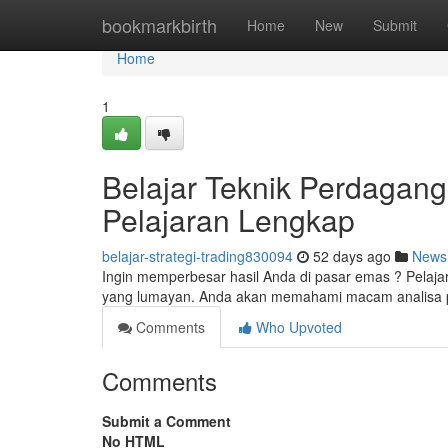
Home
bookmarkbirth
Home
New
Submit
Home
1
Belajar Teknik Perdagan
Pelajaran Lengkap
belajar-strategi-trading830094
52 days ago
News
Ingin memperbesar hasil Anda di pasar emas ? Pelaja
yang lumayan. Anda akan memahami macam analisa pa
Comments
Who Upvoted
Comments
Submit a Comment
No HTML