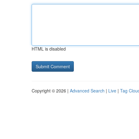
HTML is disabled
Copyright © 2026 |
Advanced Search
|
Live
|
Tag Clou