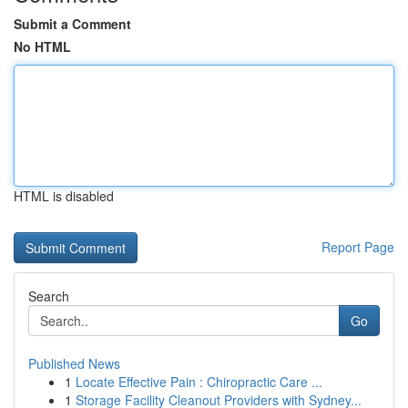
Submit a Comment
No HTML
HTML is disabled
Report Page
Search
Go
Published News
1
Locate Effective Pain : Chiropractic Care ...
1
Storage Facility Cleanout Providers with Sydney...