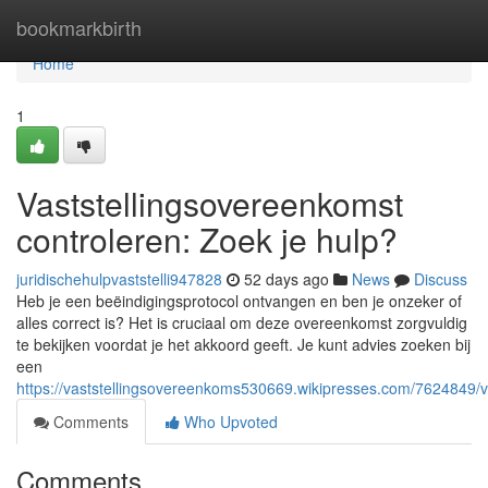
Home
bookmarkbirth
Home
1
Vaststellingsovereenkomst
controleren: Zoek je hulp?
juridischehulpvaststelli947828
52 days ago
News
Discuss
Heb je een beëindigingsprotocol ontvangen en ben je onzeker of
alles correct is? Het is cruciaal om deze overeenkomst zorgvuldig
te bekijken voordat je het akkoord geeft. Je kunt advies zoeken bij
een
https://vaststellingsovereenkoms530669.wikipresses.com/7624849/
Comments
Who Upvoted
Comments