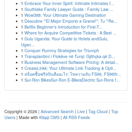
1
Embrace Your Inner Spirit: Intimate Intimates f...
1
Southlake Family Lawyer Guide : Family Law ...
1
Wow388: Your Ultimate Gaming Destination
1
Descubre "'El Mejor Emporio a Granel'": Tu "'Re...
1
Betflix Beginner's Introduction for First-T...
1
Where for Acquire Competitive Tickets : A Best ...
1
Gulu Uganda: Your Guide to Hotels andGulu,
Ugan...
1
Conquer Rummy Strategies for Triumph
1
Transplantimi i Flokëve në Turqi: Gjithçka që D...
1
Business Management Software Pricing: A detail...
1
CreateLinkk: Your Ultimate Link Tracking & Opti...
1
สล็อตซื้อฟรีสปินคืออะไร: ไขความลับ FS96, FS96th...
1
Sur-Ron BikesSur-Ron E-BikesElectric Sur-Rons f...
Copyright © 2026 |
Advanced Search
|
Live
|
Tag Cloud
|
Top
Users
| Made with
Kliqqi CMS
|
All RSS Feeds