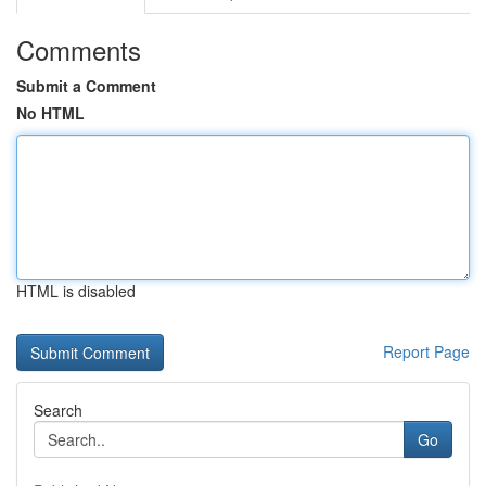
Comments
Submit a Comment
No HTML
HTML is disabled
Report Page
Search
Go