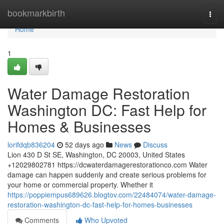
Home
bookmarkbirth
Togg
navi
Home
1
Water Damage Restoration
Washington DC: Fast Help for
Homes & Businesses
lorifdqb836204
52 days ago
News
Discuss
Lion 430 D St SE, Washington, DC 20003, United States
+12029802781 https://dcwaterdamagerestorationco.com Water
damage can happen suddenly and create serious problems for
your home or commercial property. Whether it
https://poppiempus689626.blogtov.com/22484074/water-damage-
restoration-washington-dc-fast-help-for-homes-businesses
Comments
Who Upvoted