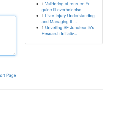
1
Validering af renrum: En
guide til overholdelse...
1
Liver Injury Understanding
and Managing It ...
1
Unveiling SF Juneteenth's
Research Initiativ...
ort Page