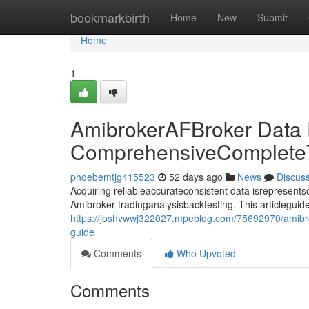
Home
bookmarkbirth
Home
New
Submit
Home
1
AmibrokerAFBroker Data
ComprehensiveComplete
phoebemtjg415523
52 days ago
News
Discus
Acquiring reliableaccurateconsistent data isrepresentsco
Amibroker tradinganalysisbacktesting. This articlegui
https://joshvwwj322027.mpeblog.com/75692970/amibr
guide
Comments
Who Upvoted
Comments