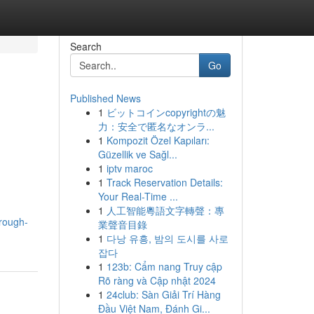
Search
Go
Published News
1
ビットコインcopyrightの魅
力：安全で匿名なオンラ...
1
Kompozit Özel Kapıları:
Güzellik ve Sağl...
1
iptv maroc
1
Track Reservation Details:
Your Real-Time ...
1
人工智能粵語文字轉聲：專
rough-
業聲音目錄
1
다낭 유흥, 밤의 도시를 사로
잡다
1
123b: Cẩm nang Truy cập
Rõ ràng và Cập nhật 2024
1
24club: Sàn Giải Trí Hàng
Đầu Việt Nam, Đánh Gi...