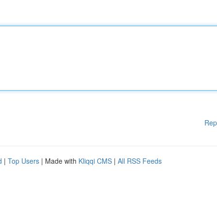
Rep
d
|
Top Users
| Made with
Kliqqi CMS
|
All RSS Feeds