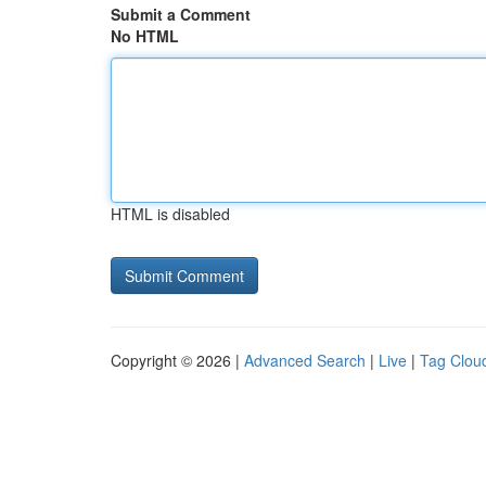
Submit a Comment
No HTML
HTML is disabled
Copyright © 2026 |
Advanced Search
|
Live
|
Tag Clou