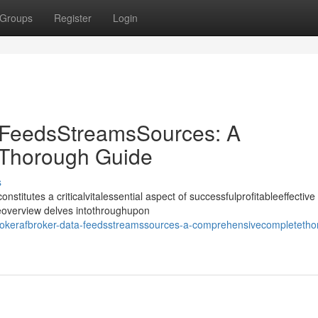
Groups
Register
Login
 FeedsStreamsSources: A
Thorough Guide
s
nstitutes a criticalvitalessential aspect of successfulprofitableeffective
deoverview delves intothroughupon
okerafbroker-data-feedsstreamssources-a-comprehensivecompletetho