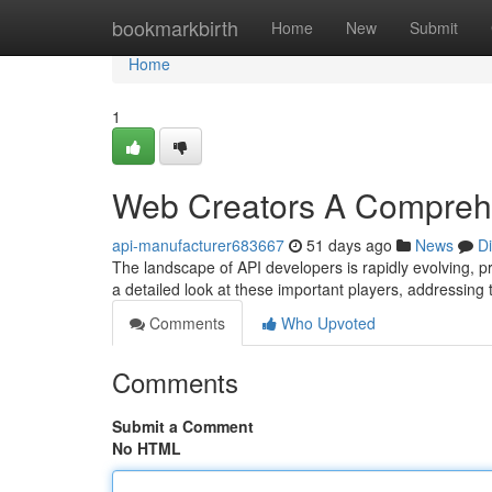
Home
bookmarkbirth
Home
New
Submit
Home
1
Web Creators A Compreh
api-manufacturer683667
51 days ago
News
D
The landscape of API developers is rapidly evolving, 
a detailed look at these important players, addressing 
Comments
Who Upvoted
Comments
Submit a Comment
No HTML