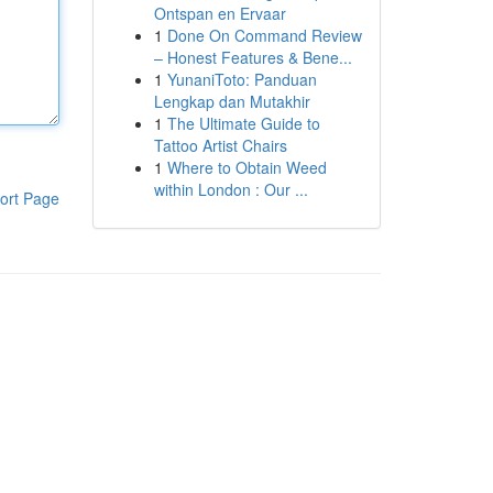
Ontspan en Ervaar
1
Done On Command Review
– Honest Features & Bene...
1
YunaniToto: Panduan
Lengkap dan Mutakhir
1
The Ultimate Guide to
Tattoo Artist Chairs
1
Where to Obtain Weed
within London : Our ...
ort Page