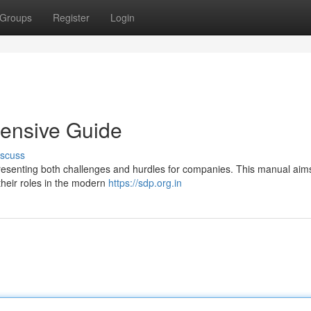
Groups
Register
Login
ensive Guide
iscuss
presenting both challenges and hurdles for companies. This manual aims
their roles in the modern
https://sdp.org.in