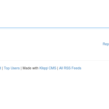
Rep
d
|
Top Users
| Made with
Kliqqi CMS
|
All RSS Feeds