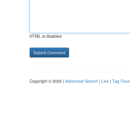
HTML is disabled
Copyright © 2026 |
Advanced Search
|
Live
|
Tag Clou