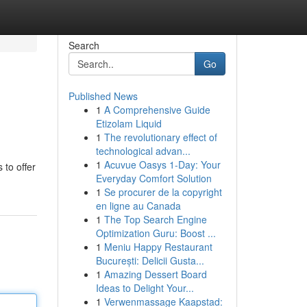
Search
Go
Published News
1
A Comprehensive Guide
Etizolam Liquid
1
The revolutionary effect of
technological advan...
1
Acuvue Oasys 1-Day: Your
 to offer
Everyday Comfort Solution
1
Se procurer de la copyright
en ligne au Canada
1
The Top Search Engine
Optimization Guru: Boost ...
1
Meniu Happy Restaurant
București: Delicii Gusta...
1
Amazing Dessert Board
Ideas to Delight Your...
1
Verwenmassage Kaapstad: