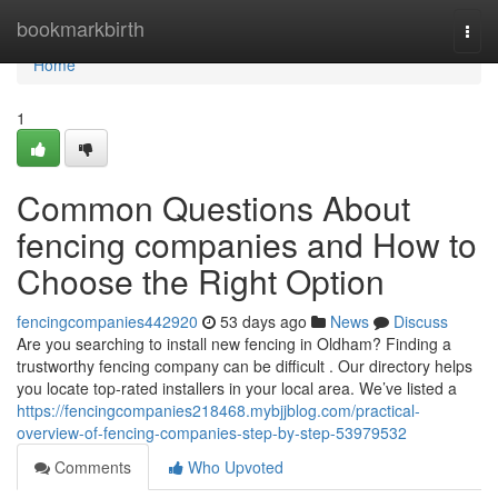
Home
bookmarkbirth
Togg
navi
Home
1
Common Questions About
fencing companies and How to
Choose the Right Option
fencingcompanies442920
53 days ago
News
Discuss
Are you searching to install new fencing in Oldham? Finding a
trustworthy fencing company can be difficult . Our directory helps
you locate top-rated installers in your local area. We’ve listed a
https://fencingcompanies218468.mybjjblog.com/practical-
overview-of-fencing-companies-step-by-step-53979532
Comments
Who Upvoted