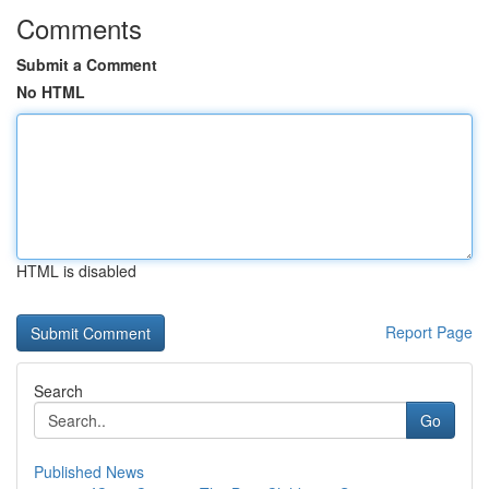
Comments
Submit a Comment
No HTML
HTML is disabled
Report Page
Search
Go
Published News