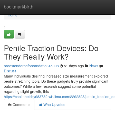
Home
bookmarkbirth
Home
1
Penile Traction Devices: Do
They Really Work?
proextenderbeforeandafte345008
51 days ago
News
Discuss
Many individuals desiring increased size measurement explored
penile stretching tools. Do these gadgets truly provide significant
outcomes? While a few research suggest some potential
regarding slight growth, this
https://caoimheisby683782.wikilima.com/2262828/penile_traction_d
Comments
Who Upvoted