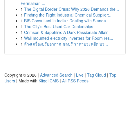
Permainan ...
1
The Digital Border Crisis: Why 2026 Demands the...
1
Finding the Right Industrial Chemical Supplier:...
1
BIS Consultant in India : Dealing with Standa...
1
The City's Best Used Car Dealerships
1
Crimson & Sapphire: A Dark Passionate Affair
1
Wall mounted electricity inverters for Room res...
1
ล้างเครื่องปรับอากาศ ชลบุรี ราคาประหยัด บร...
Copyright © 2026 |
Advanced Search
|
Live
|
Tag Cloud
|
Top
Users
| Made with
Kliqqi CMS
|
All RSS Feeds