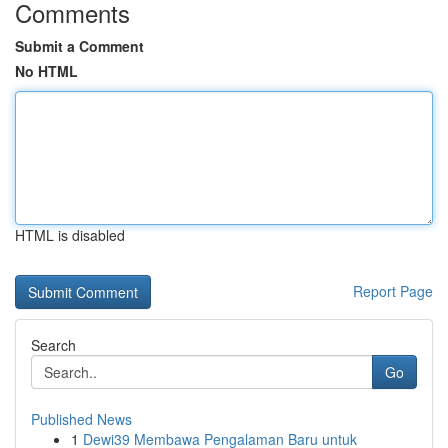
Comments
Submit a Comment
No HTML
HTML is disabled
Report Page
Search
Go
Published News
1
Dewi39 Membawa Pengalaman Baru untuk