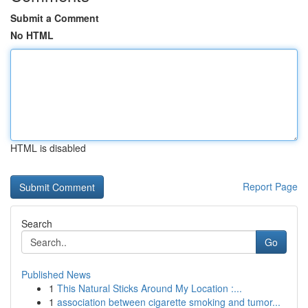
Submit a Comment
No HTML
HTML is disabled
Report Page
Search
Go
Published News
1
This Natural Sticks Around My Location :...
1
association between cigarette smoking and tumor...