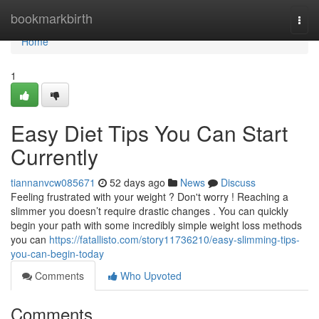
Home
bookmarkbirth
Togg
navi
Home
1
Easy Diet Tips You Can Start
Currently
tiannanvcw085671
52 days ago
News
Discuss
Feeling frustrated with your weight ? Don't worry ! Reaching a
slimmer you doesn’t require drastic changes . You can quickly
begin your path with some incredibly simple weight loss methods
you can
https://fatallisto.com/story11736210/easy-slimming-tips-
you-can-begin-today
Comments
Who Upvoted
Comments