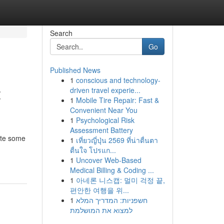
Search
Go
Published News
1
conscious and technology-
t
driven travel experie...
1
Mobile Tire Repair: Fast &
Convenient Near You
1
Psychological Risk
Assessment Battery
ate some
1
เที่ยวญี่ปุ่น 2569 ที่น่าตื่นตา
ตื่นใจ โปรแก...
1
Uncover Web-Based
Medical Billing & Coding ...
1
아네론 니스캡: 멀미 걱정 끝,
편안한 여행을 위...
1
חשפניות: המדריך המלא
למצוא את המושלמת