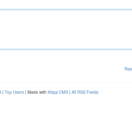
Rep
d
|
Top Users
| Made with
Kliqqi CMS
|
All RSS Feeds