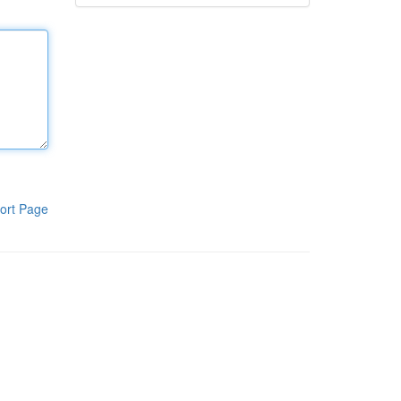
ort Page