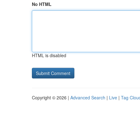
No HTML
HTML is disabled
Copyright © 2026 |
Advanced Search
|
Live
|
Tag Clou