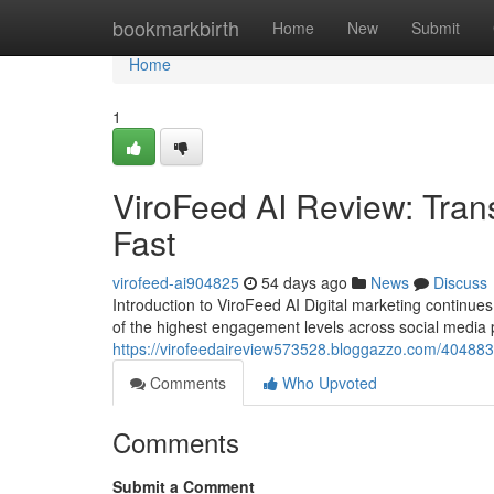
Home
bookmarkbirth
Home
New
Submit
Home
1
ViroFeed AI Review: Tran
Fast
virofeed-ai904825
54 days ago
News
Discuss
Introduction to ViroFeed AI Digital marketing contin
of the highest engagement levels across social media
https://virofeedaireview573528.bloggazzo.com/4048838
Comments
Who Upvoted
Comments
Submit a Comment