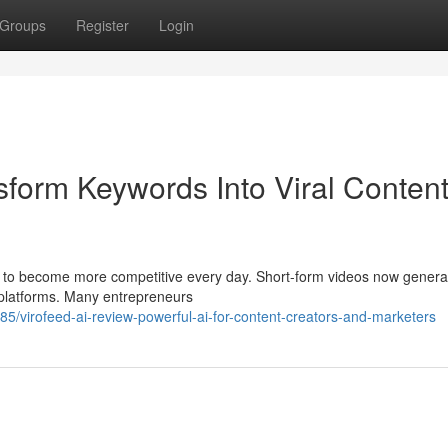
Groups
Register
Login
sform Keywords Into Viral Conten
ues to become more competitive every day. Short-form videos now gener
 platforms. Many entrepreneurs
5/virofeed-ai-review-powerful-ai-for-content-creators-and-marketers