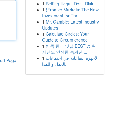
1
Betting Illegal: Don't Risk It
1
{Frontier Markets: The New
Investment for Tra...
1
Mr. Gamble: Latest Industry
Updates
1
Calculate Circles: Your
Guide to Circumference
1
방콕 한식 맛집 BEST 7: 현
지인도 인정한 숨겨진 ...
1
الأجهزة التفاعلية في اجتماعات
ort Page
العمل و المدا...