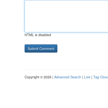
HTML is disabled
Copyright © 2026 |
Advanced Search
|
Live
|
Tag Clou