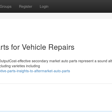
Groups
Register
Login
ts for Vehicle Repairs
utputCost-effective secondary market auto parts represent a sound alt
cluding varieties including
ve-parts-insights-to-aftermarket-auto-parts