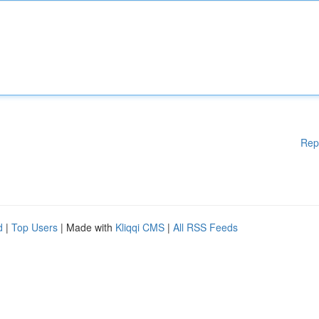
Rep
d
|
Top Users
| Made with
Kliqqi CMS
|
All RSS Feeds