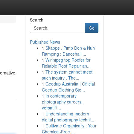
Search
Go
Published News
1
Skappe , Pimp Don & Nuh
Ramping : Dancehall ...
1
Winnipeg top Roofer for
Reliable Roof Repair an...
1
The system cannot meet
ernative
such inquiry . The...
1
Geedup Australia | Official
Geedup Clothing Sto...
1
In contemporary
photography careers,
versatilit...
1
Understanding modern
digital photography techni...
1
Cultivate Organically : Your
Chemical-Free ...