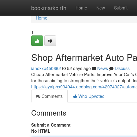
Home
bookmarkbirth
Home
New
Submit
Home
1
Shop Aftermarket Auto Par
ianokxb450662
52 days ago
News
Discuss
Cheap Aftermarket Vehicle Parts: Improve Your Car's O
for those aiming to strengthen their vehicle's output. In
https://jayaiphx934044.eedblog.com/42074027/automoti
Comments
Who Upvoted
Comments
Submit a Comment
No HTML