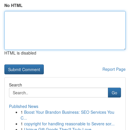
No HTML
HTML is disabled
Report Page
Search
Go
Published News
1
Boost Your Brandon Business: SEO Services You
C...
1
copyright for handling reasonable to Severe sor...
1
Unique Gift Goods They'll Truly Love