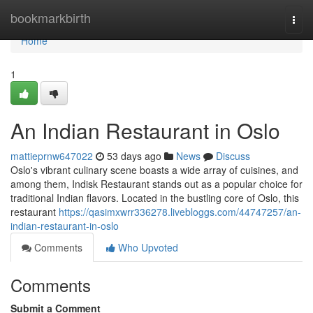
Home
bookmarkbirth
Togg
navi
Home
1
An Indian Restaurant in Oslo
mattieprnw647022
53 days ago
News
Discuss
Oslo's vibrant culinary scene boasts a wide array of cuisines, and
among them, Indisk Restaurant stands out as a popular choice for
traditional Indian flavors. Located in the bustling core of Oslo, this
restaurant
https://qasimxwrr336278.livebloggs.com/44747257/an-
indian-restaurant-in-oslo
Comments
Who Upvoted
Comments
Submit a Comment