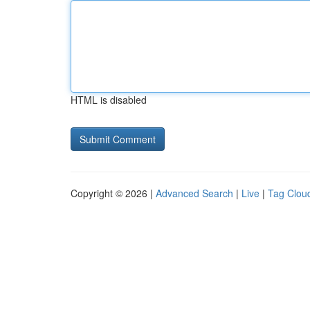
HTML is disabled
Copyright © 2026 |
Advanced Search
|
Live
|
Tag Clou