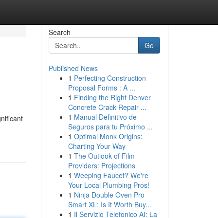
Search
Go
Published News
1
Perfecting Construction
Proposal Forms : A ...
1
Finding the Right Denver
Concrete Crack Repair ...
1
Manual Definitivo de
nificant
Seguros para tu Próximo ...
1
Optimal Monk Origins:
Charting Your Way
1
The Outlook of Film
Providers: Projections
1
Weeping Faucet? We're
Your Local Plumbing Pros!
1
Ninja Double Oven Pro
Smart XL: Is It Worth Buy...
1
Il Servizio Telefonico AI: La