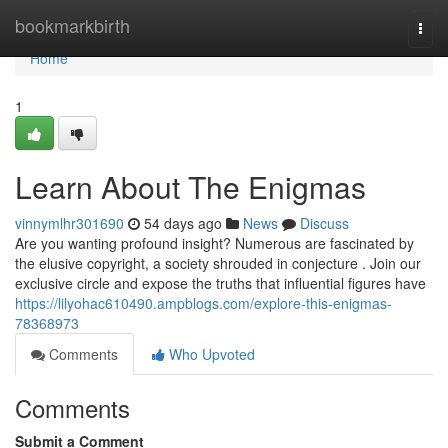
Home
bookmarkbirth
Togg
navi
Home
1
Learn About The Enigmas
vinnymlhr301690
54 days ago
News
Discuss
Are you wanting profound insight? Numerous are fascinated by
the elusive copyright, a society shrouded in conjecture . Join our
exclusive circle and expose the truths that influential figures have
https://lilyohac610490.ampblogs.com/explore-this-enigmas-
78368973
Comments
Who Upvoted
Comments
Submit a Comment