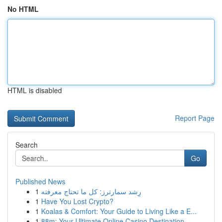
No HTML
HTML is disabled
Report Page
Search
Go
Published News
1
رِشد سمارترز: كل ما تحتاج معرفته
1
Have You Lost Crypto?
1
Koalas & Comfort: Your Guide to Living Like a E...
1
88m: Your Ultimate Online Casino Destination