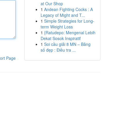
at Our Shop
1
Andean Fighting Cocks : A
Legacy of Might and T...
1
Simple Strategies for Long-
term Weight Loss
1
{Ratudepo: Mengenal Lebih
Dekat Sosok Inspiratif
1
Soi cầu giải 8 MN – Bảng
số đẹp : Điều tra ...
ort Page