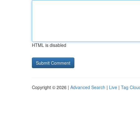
HTML is disabled
Copyright © 2026 |
Advanced Search
|
Live
|
Tag Clou