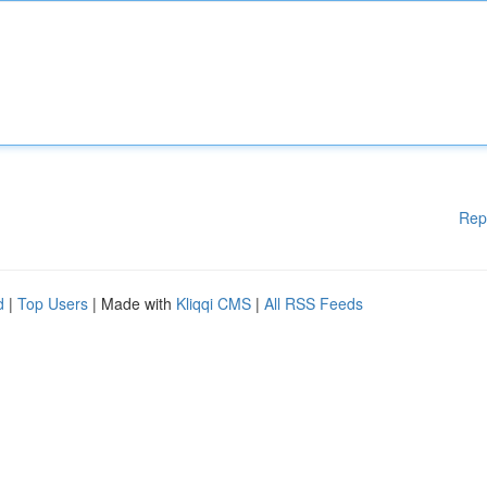
Rep
d
|
Top Users
| Made with
Kliqqi CMS
|
All RSS Feeds