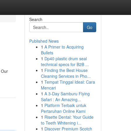
Search
Go
Published News
1
A Primer to Acquiring
Bullets
1
Dp40 plastic drum seal
technical specs for B2B ...
1
Finding the Best House
. Our
Cleaning Services in Pho...
1
Tempat Tinggal Ideal: Cara
Mencari
1
A 3-Day Samburu Flying
Safari : An Amazing...
1
Platform Terbaik untuk
Pertaruhan Online Kami
1
Risette Dental: Your Guide
to Teeth Whitening i...
1
Discover Premium Scotch