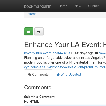
Home
bookmarkbirth
Home
New
Submit
Home
1
Enhance Your LA Event: 
beverly-hills-event-phot443261
52 days ago
New
Planning an unforgettable celebration in Los Angeles?
modern booths offer one-of-a-kind entertainment for 
eye.com/41445249/boost-your-la-event-premium-interac
Comments
Who Upvoted
Comments
Submit a Comment
No HTML