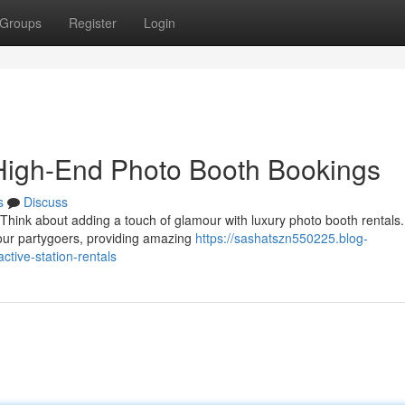
Groups
Register
Login
High-End Photo Booth Bookings
s
Discuss
 Think about adding a touch of glamour with luxury photo booth rentals
your partygoers, providing amazing
https://sashatszn550225.blog-
tive-station-rentals