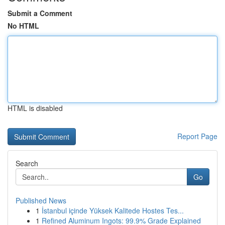
Submit a Comment
No HTML
HTML is disabled
Report Page
Search
Go
Published News
1
İstanbul içinde Yüksek Kalitede Hostes Tes...
1
Refined Aluminum Ingots: 99.9% Grade Explained