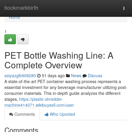
Home
bookmarkbirth
Togg
navi
Home
1
PET Bottle Washing Line: A
Complete Overview
asiyazglb908280
51 days ago
News
Discuss
A state-of-the-art PET container washing process represents a
essential investment for any beverage manufacturer utilizing post-
consumer materials. This in-depth guide analyzes the different
stages,
https://plastic-shredder-
machine414071.wikibuysell.com/user
Comments
Who Upvoted
Comments