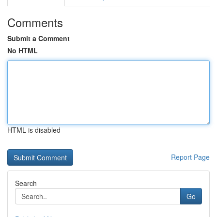
Comments
Submit a Comment
No HTML
HTML is disabled
Report Page
Search
Go