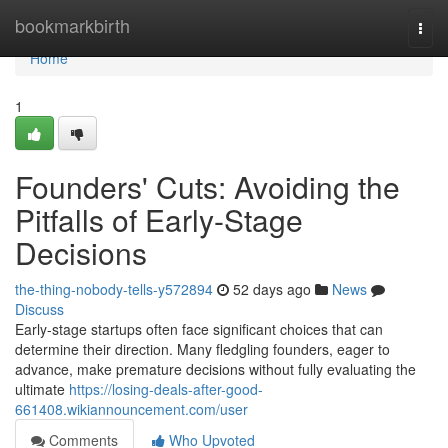
Home
bookmarkbirth
Togg
navi
Home
1
Founders' Cuts: Avoiding the
Pitfalls of Early-Stage
Decisions
the-thing-nobody-tells-y572894
52 days ago
News
Discuss
Early-stage startups often face significant choices that can
determine their direction. Many fledgling founders, eager to
advance, make premature decisions without fully evaluating the
ultimate
https://losing-deals-after-good-
661408.wikiannouncement.com/user
Comments
Who Upvoted