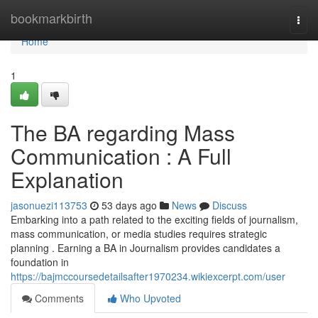
Home
bookmarkbirth
Togg
navi
Home
1
The BA regarding Mass
Communication : A Full
Explanation
jasonuezi113753
53 days ago
News
Discuss
Embarking into a path related to the exciting fields of journalism,
mass communication, or media studies requires strategic
planning . Earning a BA in Journalism provides candidates a
foundation in
https://bajmccoursedetailsafter1970234.wikiexcerpt.com/user
Comments
Who Upvoted