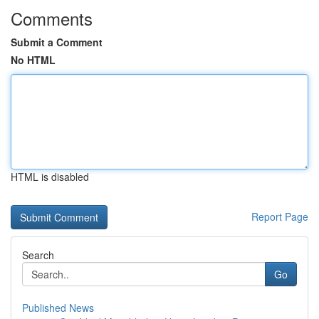
Comments
Submit a Comment
No HTML
HTML is disabled
Report Page
Search
Go
Published News