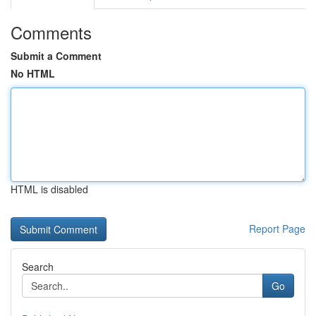
Comments
Submit a Comment
No HTML
HTML is disabled
Report Page
Search
Go