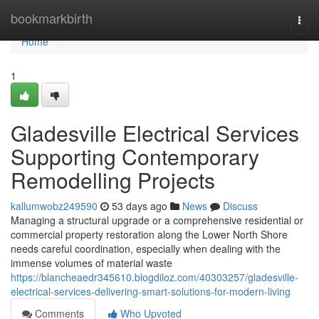
Home
bookmarkbirth
Togg
navi
Home
1
Gladesville Electrical Services
Supporting Contemporary
Remodelling Projects
kallumwobz249590
53 days ago
News
Discuss
Managing a structural upgrade or a comprehensive residential or
commercial property restoration along the Lower North Shore
needs careful coordination, especially when dealing with the
immense volumes of material waste
https://blancheaedr345610.blogdiloz.com/40303257/gladesville-
electrical-services-delivering-smart-solutions-for-modern-living
Comments
Who Upvoted