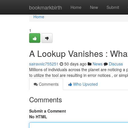
Home
bookmarkbirth
Home
New
Submit
Home
1
A Lookup Vanishes : What
sairavxic755251
50 days ago
News
Discuss
Millions of individuals across the planet are noticing
to utilize the tool are resulting in error notices , or sim
Comments
Who Upvoted
Comments
Submit a Comment
No HTML