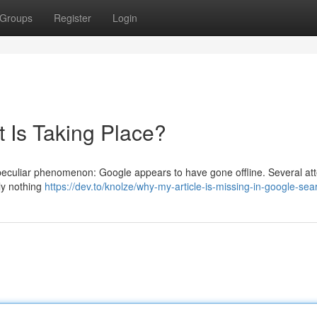
Groups
Register
Login
 Is Taking Place?
 a peculiar phenomenon: Google appears to have gone offline. Several at
ply nothing
https://dev.to/knolze/why-my-article-is-missing-in-google-se