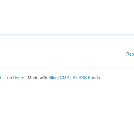
Rep
d
|
Top Users
| Made with
Kliqqi CMS
|
All RSS Feeds