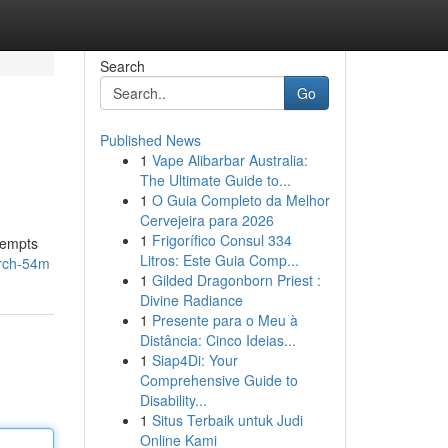
Search
Go
Published News
1
Vape Alibarbar Australia:
The Ultimate Guide to...
1
O Guia Completo da Melhor
Cervejeira para 2026
1
Frigorífico Consul 334
tempts
Litros: Este Guia Comp...
arch-54m
1
Gilded Dragonborn Priest :
Divine Radiance
1
Presente para o Meu à
Distância: Cinco Ideias...
1
Siap4Di: Your
Comprehensive Guide to
Disability...
1
Situs Terbaik untuk Judi
Online Kami