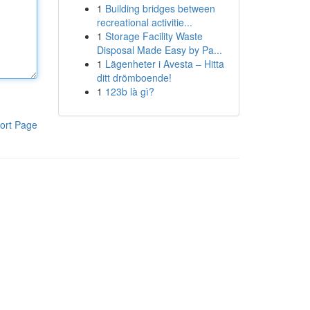
1
Building bridges between
recreational activitie...
1
Storage Facility Waste
Disposal Made Easy by Pa...
1
Lägenheter i Avesta – Hitta
ditt drömboende!
1
123b là gì?
ort Page