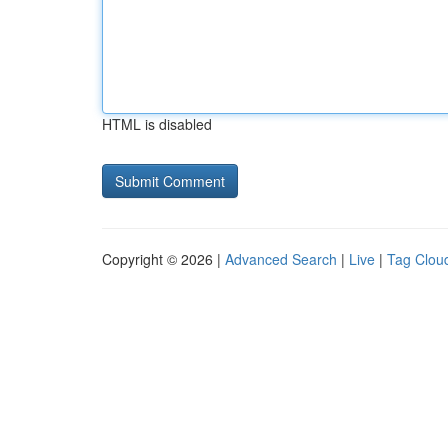
HTML is disabled
Copyright © 2026 |
Advanced Search
|
Live
|
Tag Clou