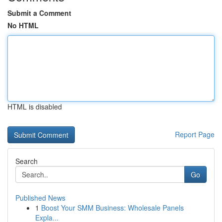
Submit a Comment
No HTML
HTML is disabled
Report Page
Search
Go
Published News
1
Boost Your SMM Business: Wholesale Panels
Expla...