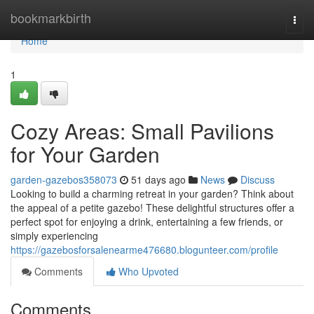
Home
bookmarkbirth
Togg
navi
Home
1
Cozy Areas: Small Pavilions
for Your Garden
garden-gazebos358073
51 days ago
News
Discuss
Looking to build a charming retreat in your garden? Think about
the appeal of a petite gazebo! These delightful structures offer a
perfect spot for enjoying a drink, entertaining a few friends, or
simply experiencing
https://gazebosforsalenearme476680.blogunteer.com/profile
Comments
Who Upvoted
Comments