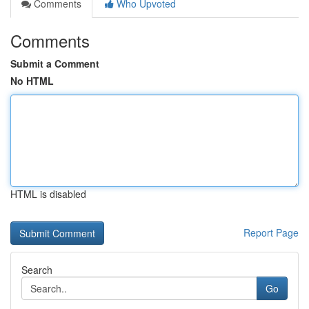
Comments
Who Upvoted
Comments
Submit a Comment
No HTML
HTML is disabled
Report Page
Search
Go