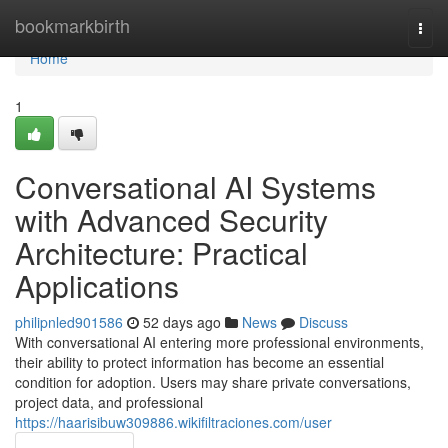
Home
bookmarkbirth
Togg
navi
Home
1
Conversational AI Systems
with Advanced Security
Architecture: Practical
Applications
philipnled901586
52 days ago
News
Discuss
With conversational AI entering more professional environments,
their ability to protect information has become an essential
condition for adoption. Users may share private conversations,
project data, and professional
https://haarisibuw309886.wikifiltraciones.com/user