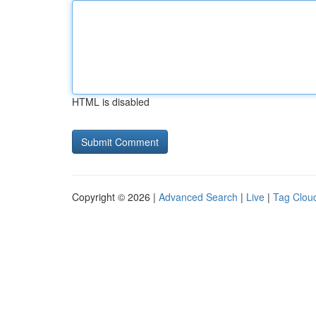
HTML is disabled
Copyright © 2026 |
Advanced Search
|
Live
|
Tag Clou