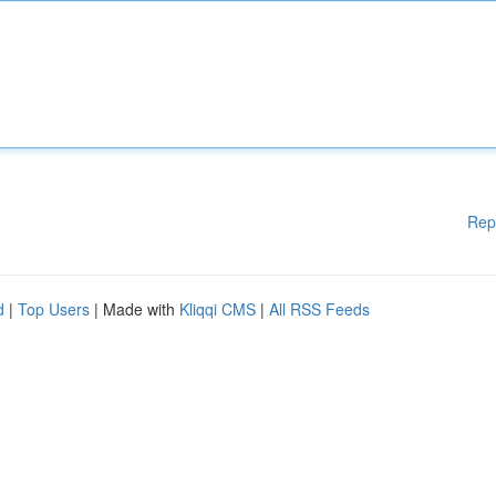
Rep
d
|
Top Users
| Made with
Kliqqi CMS
|
All RSS Feeds