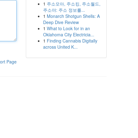
1
주소모아, 주소킹, 주소월드,
주소야: 주소 정보를...
1
Monarch Shotgun Shells: A
Deep Dive Review
1
What to Look for in an
Oklahoma City Electricia...
1
Finding Cannabis Digitally
across United K...
ort Page