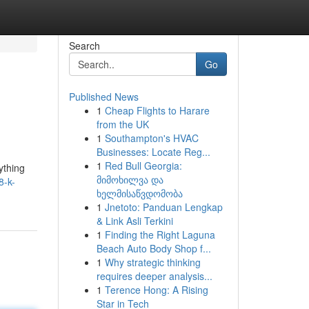
Search
Go
Published News
1
Cheap Flights to Harare
from the UK
1
Southampton's HVAC
Businesses: Locate Reg...
1
Red Bull Georgia:
ything
მიმოხილვა და
8-k-
ხელმისაწვდომობა
1
Jnetoto: Panduan Lengkap
& Link Asli Terkini
1
Finding the Right Laguna
Beach Auto Body Shop f...
1
Why strategic thinking
requires deeper analysis...
1
Terence Hong: A Rising
Star in Tech