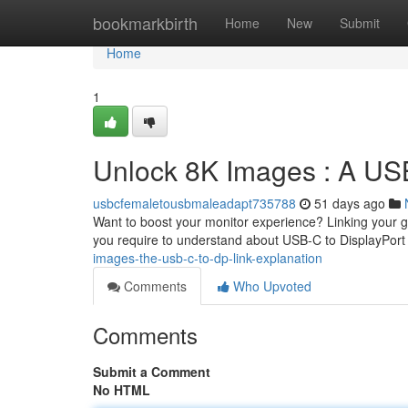
Home
bookmarkbirth
Home
New
Submit
Home
1
Unlock 8K Images : A USB
usbcfemaletousbmaleadapt735788
51 days ago
Want to boost your monitor experience? Linking your gad
you require to understand about USB-C to DisplayPort
images-the-usb-c-to-dp-link-explanation
Comments
Who Upvoted
Comments
Submit a Comment
No HTML