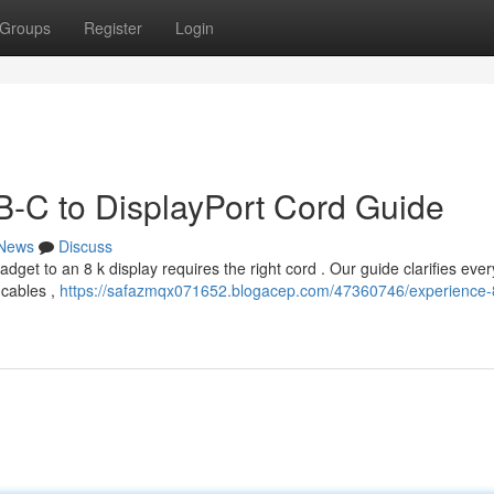
Groups
Register
Login
-C to DisplayPort Cord Guide
News
Discuss
get to an 8 k display requires the right cord . Our guide clarifies ever
 cables ,
https://safazmqx071652.blogacep.com/47360746/experience-