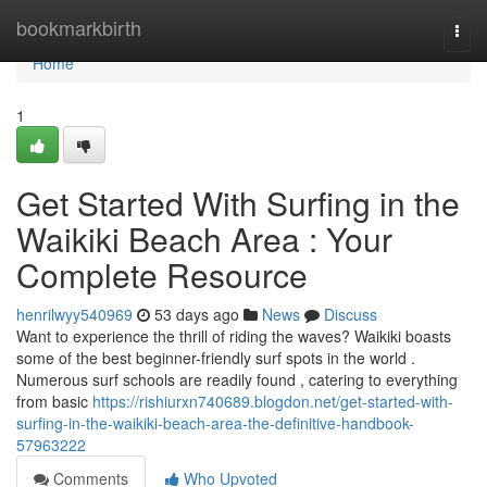
Home
bookmarkbirth
Togg
navi
Home
1
Get Started With Surfing in the
Waikiki Beach Area : Your
Complete Resource
henrilwyy540969
53 days ago
News
Discuss
Want to experience the thrill of riding the waves? Waikiki boasts
some of the best beginner-friendly surf spots in the world .
Numerous surf schools are readily found , catering to everything
from basic
https://rishiurxn740689.blogdon.net/get-started-with-
surfing-in-the-waikiki-beach-area-the-definitive-handbook-
57963222
Comments
Who Upvoted