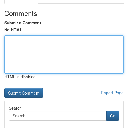
Comments
Submit a Comment
No HTML
HTML is disabled
Report Page
Search
Go