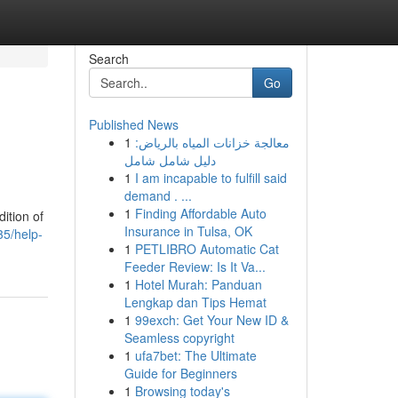
Search
Go
Published News
1
معالجة خزانات المياه بالرياض:
دليل شامل شامل
1
I am incapable to fulfill said
demand . ...
1
Finding Affordable Auto
ition of
Insurance in Tulsa, OK
35/help-
1
PETLIBRO Automatic Cat
Feeder Review: Is It Va...
1
Hotel Murah: Panduan
Lengkap dan Tips Hemat
1
99exch: Get Your New ID &
Seamless copyright
1
ufa7bet: The Ultimate
Guide for Beginners
1
Browsing today's