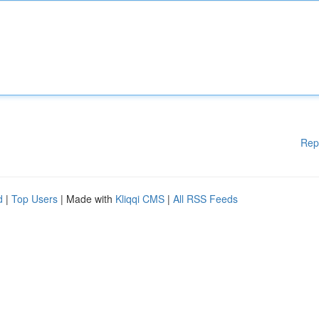
Rep
d
|
Top Users
| Made with
Kliqqi CMS
|
All RSS Feeds