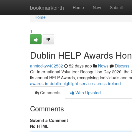
Home
bookmarkbirth
Home
New
Submit
Home
1
Dublin HELP Awards Hon
anniedkyv402532
52 days ago
News
Discuss
On International Volunteer Recognition Day 2026, the 
its annual HELP Awards, recognising individuals and 
awards-in-dublin-highlight-service-across-ireland
Comments
Who Upvoted
Comments
Submit a Comment
No HTML