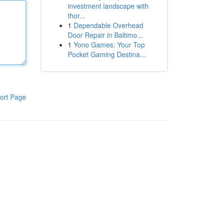
investment landscape with
thor...
1
Dependable Overhead
Door Repair in Baltimo...
1
Yono Games: Your Top
Pocket Gaming Destina...
ort Page