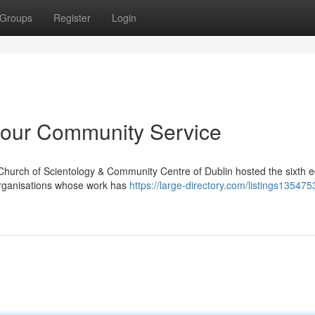
Groups
Register
Login
our Community Service
Church of Scientology & Community Centre of Dublin hosted the sixth ed
organisations whose work has
https://large-directory.com/listings135475