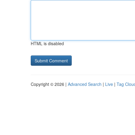
HTML is disabled
Copyright © 2026 |
Advanced Search
|
Live
|
Tag Clou