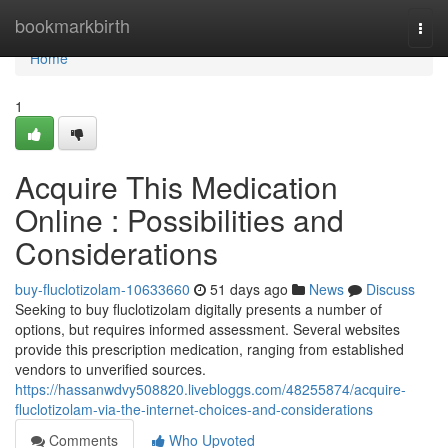
Home
bookmarkbirth
Togg
navi
Home
1
Acquire This Medication
Online : Possibilities and
Considerations
buy-fluclotizolam-10633660
51 days ago
News
Discuss
Seeking to buy fluclotizolam digitally presents a number of
options, but requires informed assessment. Several websites
provide this prescription medication, ranging from established
vendors to unverified sources.
https://hassanwdvy508820.livebloggs.com/48255874/acquire-
fluclotizolam-via-the-internet-choices-and-considerations
Comments
Who Upvoted