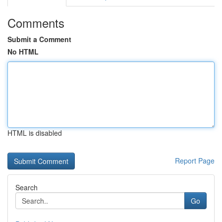
Comments
Submit a Comment
No HTML
HTML is disabled
Report Page
Search
Go