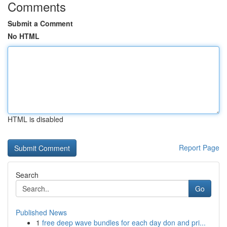
Comments
Submit a Comment
No HTML
HTML is disabled
Report Page
Search
Go
Published News
1
free deep wave bundles for each day don and pri...