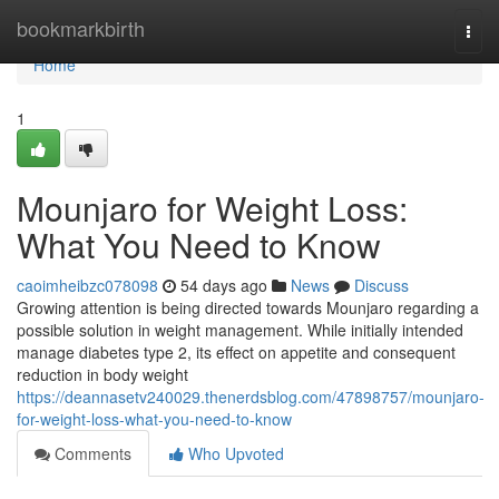
Home
bookmarkbirth
Togg
navi
Home
1
Mounjaro for Weight Loss:
What You Need to Know
caoimheibzc078098
54 days ago
News
Discuss
Growing attention is being directed towards Mounjaro regarding a
possible solution in weight management. While initially intended
manage diabetes type 2, its effect on appetite and consequent
reduction in body weight
https://deannasetv240029.thenerdsblog.com/47898757/mounjaro-
for-weight-loss-what-you-need-to-know
Comments
Who Upvoted