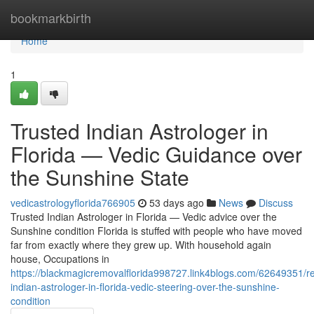
Home
bookmarkbirth
Home
1
Trusted Indian Astrologer in
Florida — Vedic Guidance over
the Sunshine State
vedicastrologyflorida766905
53 days ago
News
Discuss
Trusted Indian Astrologer in Florida — Vedic advice over the
Sunshine condition Florida is stuffed with people who have moved
far from exactly where they grew up. With household again
house, Occupations in
https://blackmagicremovalflorida998727.link4blogs.com/62649351/re
indian-astrologer-in-florida-vedic-steering-over-the-sunshine-
condition