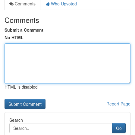
Comments
Who Upvoted
Comments
Submit a Comment
No HTML
HTML is disabled
Report Page
Search
Go