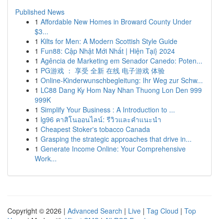
Published News
1
Affordable New Homes in Broward County Under
$3...
1
Kilts for Men: A Modern Scottish Style Guide
1
Fun88: Cập Nhật Mới Nhất | Hiện Tại} 2024
1
Agência de Marketing em Senador Canedo: Poten...
1
PG游戏 ： 享受 全新 在线 电子游戏 体验
1
Online-Kinderwunschbegleitung: Ihr Weg zur Schw...
1
LC88 Dang Ky Hom Nay Nhan Thuong Lon Den 999
999K
1
Simplify Your Business : A Introduction to ...
1
lg96 คาสิโนออนไลน์: รีวิวและคำแนะนำ
1
Cheapest Stoker's tobacco Canada
1
Grasping the strategic approaches that drive in...
1
Generate Income Online: Your Comprehensive
Work...
Copyright © 2026 |
Advanced Search
|
Live
|
Tag Cloud
|
Top