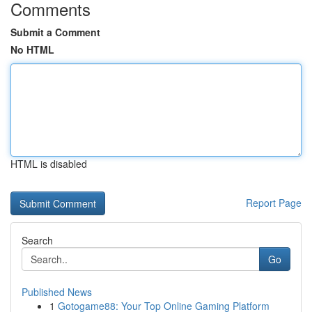
Comments
Submit a Comment
No HTML
HTML is disabled
Report Page
Search
Go
Published News
1
Gotogame88: Your Top Online Gaming Platform