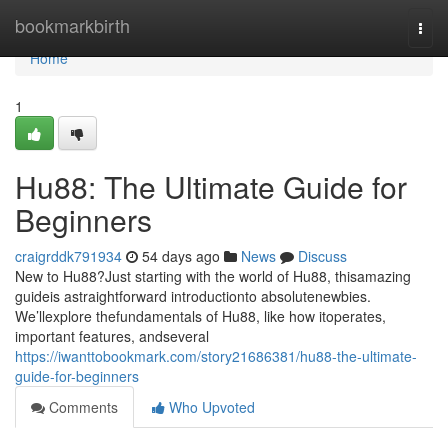
Home
bookmarkbirth
Togg
navi
Home
1
Hu88: The Ultimate Guide for
Beginners
craigrddk791934
54 days ago
News
Discuss
New to Hu88?Just starting with the world of Hu88, thisamazing
guideis astraightforward introductionto absolutenewbies.
We’llexplore thefundamentals of Hu88, like how itoperates,
important features, andseveral
https://iwanttobookmark.com/story21686381/hu88-the-ultimate-
guide-for-beginners
Comments
Who Upvoted