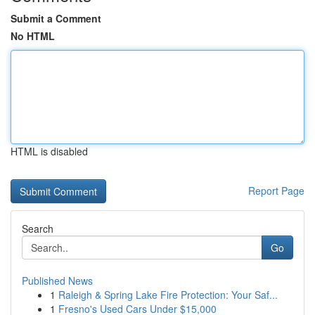
Submit a Comment
No HTML
HTML is disabled
Report Page
Search
Go
Published News
1
Raleigh & Spring Lake Fire Protection: Your Saf...
1
Fresno's Used Cars Under $15,000