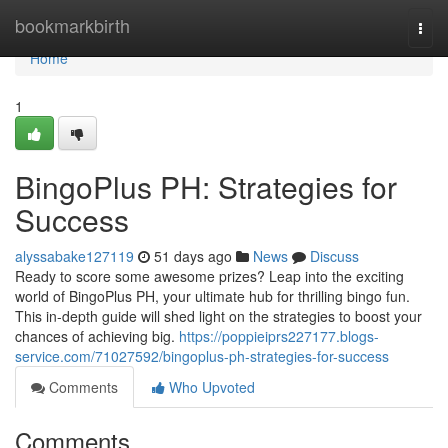
Home
bookmarkbirth
Togg
navi
Home
1
BingoPlus PH: Strategies for
Success
alyssabake127119
51 days ago
News
Discuss
Ready to score some awesome prizes? Leap into the exciting
world of BingoPlus PH, your ultimate hub for thrilling bingo fun.
This in-depth guide will shed light on the strategies to boost your
chances of achieving big.
https://poppieiprs227177.blogs-
service.com/71027592/bingoplus-ph-strategies-for-success
Comments
Who Upvoted
Comments