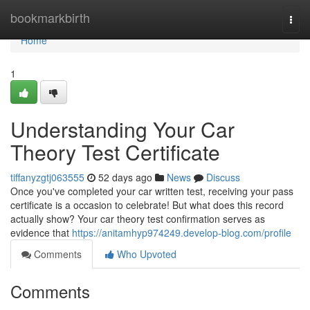
Home
bookmarkbirth
Togg
navi
Home
1
Understanding Your Car
Theory Test Certificate
tiffanyzgtj063555
52 days ago
News
Discuss
Once you've completed your car written test, receiving your pass
certificate is a occasion to celebrate! But what does this record
actually show? Your car theory test confirmation serves as
evidence that
https://anitamhyp974249.develop-blog.com/profile
Comments
Who Upvoted
Comments