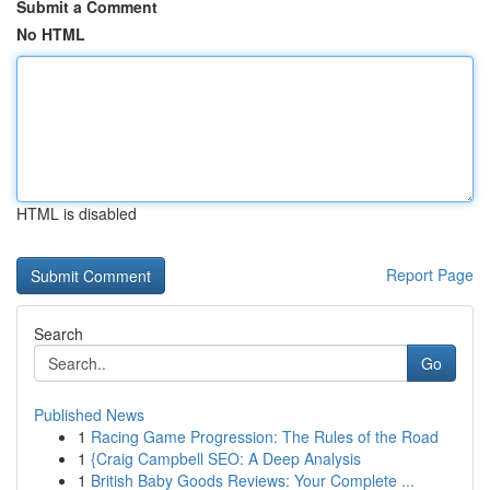
Submit a Comment
No HTML
HTML is disabled
Report Page
Search
Go
Published News
1
Racing Game Progression: The Rules of the Road
1
{Craig Campbell SEO: A Deep Analysis
1
British Baby Goods Reviews: Your Complete ...