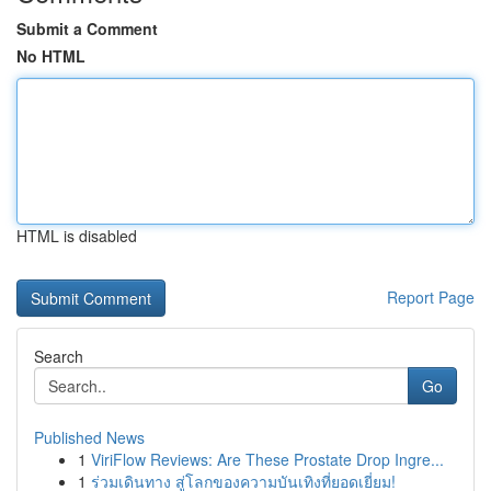
Submit a Comment
No HTML
HTML is disabled
Report Page
Search
Go
Published News
1
ViriFlow Reviews: Are These Prostate Drop Ingre...
1
ร่วมเดินทาง สู่โลกของความบันเทิงที่ยอดเยี่ยม!