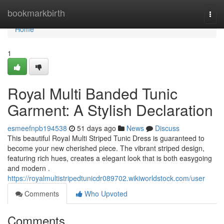
Home
bookmarkbirth
Togg
navi
Home
1
Royal Multi Banded Tunic
Garment: A Stylish Declaration
esmeefnpb194538
51 days ago
News
Discuss
This beautiful Royal Multi Striped Tunic Dress is guaranteed to
become your new cherished piece. The vibrant striped design,
featuring rich hues, creates a elegant look that is both easygoing
and modern .
https://royalmultistripedtunicdr089702.wikiworldstock.com/user
Comments
Who Upvoted
Comments