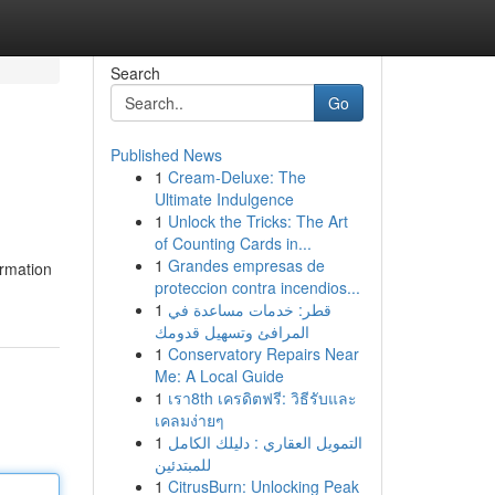
Search
Go
Published News
1
Cream-Deluxe: The
Ultimate Indulgence
1
Unlock the Tricks: The Art
of Counting Cards in...
1
Grandes empresas de
ormation
proteccion contra incendios...
1
قطر: خدمات مساعدة في
المرافئ وتسهيل قدومك
1
Conservatory Repairs Near
Me: A Local Guide
1
เรา8th เครดิตฟรี: วิธีรับและ
เคลมง่ายๆ
1
التمويل العقاري : دليلك الكامل
للمبتدئين
1
CitrusBurn: Unlocking Peak