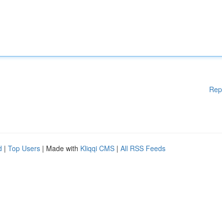
Rep
d
|
Top Users
| Made with
Kliqqi CMS
|
All RSS Feeds