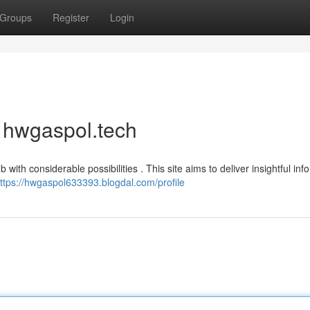
Groups
Register
Login
f hwgaspol.tech
th considerable possibilities . This site aims to deliver insightful inf
ttps://hwgaspol633393.blogdal.com/profile