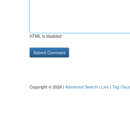
HTML is disabled
Copyright © 2026 |
Advanced Search
|
Live
|
Tag Clou