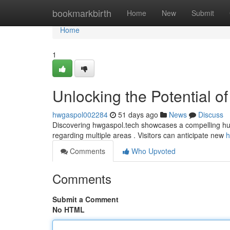
Home
bookmarkbirth
Home
New
Submit
Home
1
Unlocking the Potential o
hwgaspol002284
51 days ago
News
Discuss
Discovering hwgaspol.tech showcases a compelling hub wi
regarding multiple areas . Visitors can anticipate new
h
Comments
Who Upvoted
Comments
Submit a Comment
No HTML