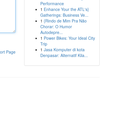
Performance
1
Enhance Your the ATL's}
Gatherings: Business Ve...
1
{Rindo de Mim Pra Não
Chorar: O Humor
Autodepre...
1
Power Bikes: Your Ideal City
Trip
1
Jasa Komputer di kota
ort Page
Denpasar: Alternatif Kila...