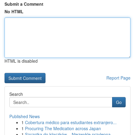
Submit a Comment
No HTML
HTML is disabled
Report Page
Search
Go
Published News
1
Cobertura médico para estudiantes extranjero...
1
Procuring The Medication across Japan
1
Szczotka do kłaczków – Niezwykle przylepna ...