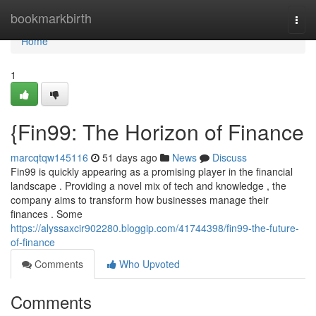
Home
bookmarkbirth
Togg
navi
Home
1
{Fin99: The Horizon of Finance
marcqtqw145116
51 days ago
News
Discuss
Fin99 is quickly appearing as a promising player in the financial
landscape . Providing a novel mix of tech and knowledge , the
company aims to transform how businesses manage their
finances . Some
https://alyssaxcir902280.bloggip.com/41744398/fin99-the-future-
of-finance
Comments
Who Upvoted
Comments