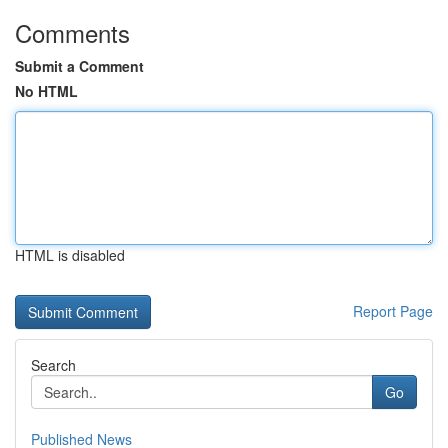
Comments
Submit a Comment
No HTML
HTML is disabled
Report Page
Search
Go
Published News