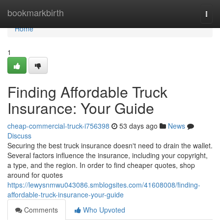
Home
bookmarkbirth
Togg
navi
Home
1
Finding Affordable Truck
Insurance: Your Guide
cheap-commercial-truck-i756398
53 days ago
News
Discuss
Securing the best truck insurance doesn't need to drain the wallet.
Several factors influence the insurance, including your copyright,
a type, and the region. In order to find cheaper quotes, shop
around for quotes
https://lewysnmwu043086.smblogsites.com/41608008/finding-
affordable-truck-insurance-your-guide
Comments
Who Upvoted