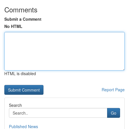
Comments
Submit a Comment
No HTML
HTML is disabled
Report Page
Search
Go
Published News