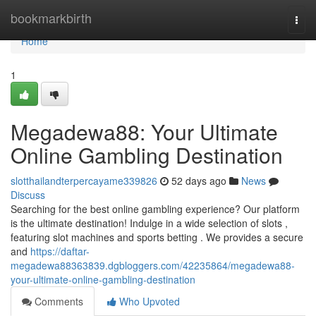
Home
bookmarkbirth
Togg
navi
Home
1
Megadewa88: Your Ultimate
Online Gambling Destination
slotthailandterpercayame339826
52 days ago
News
Discuss
Searching for the best online gambling experience? Our platform
is the ultimate destination! Indulge in a wide selection of slots ,
featuring slot machines and sports betting . We provides a secure
and
https://daftar-
megadewa88363839.dgbloggers.com/42235864/megadewa88-
your-ultimate-online-gambling-destination
Comments
Who Upvoted