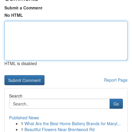
Submit a Comment
No HTML
HTML is disabled
Report Page
Search
Go
Published News
1
What Are the Best Home Battery Brands for Maryl...
1
Beautiful Flowers Near Brentwood Rd