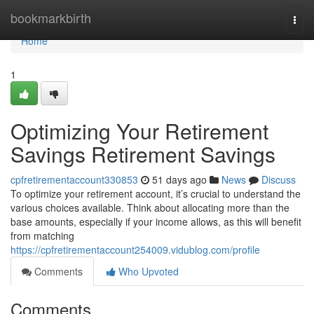
Home
bookmarkbirth
Togg
navi
Home
1
Optimizing Your Retirement
Savings Retirement Savings
cpfretirementaccount330853
51 days ago
News
Discuss
To optimize your retirement account, it’s crucial to understand the
various choices available. Think about allocating more than the
base amounts, especially if your income allows, as this will benefit
from matching
https://cpfretirementaccount254009.vidublog.com/profile
Comments
Who Upvoted
Comments