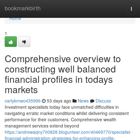
Home
bookmarkbirth
Togg
navi
Home
1
Comprehensive overview to
constructing well balanced
financial profiles in todays
markets
carlykmwo435996
53 days ago
News
Discuss
Investment specialists today face unmatched difficulties in
navigating erratic market conditions whilst delivering consistent
performance for their customers. Comprehensive wealth
management services extend beyond
https://andrewaqny700828.blogunteer.com/40469770/specialist-
financial-administration-strategies-for-enhancing-profile-