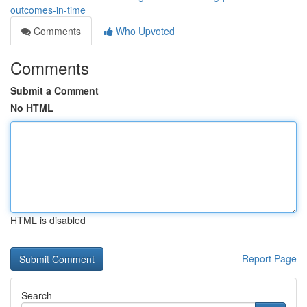
outcomes-in-time
Comments
Who Upvoted
Comments
Submit a Comment
No HTML
HTML is disabled
Report Page
Search