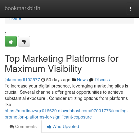
Home
bookmarkbirth
Togg
navi
Home
1
Top Marketing Platforms for
Maximum Visibility
jakubmqdt102577
50 days ago
News
Discuss
To increase your digital presence, leveraging marketing sites is
crucial. Several channels offer great opportunities to achieve
substantial exposure . Consider utilizing options from platforms
like
https://martinazyqx016629.diowebhost.com/97001776/leading-
promotion-platforms-for-significant-exposure
Comments
Who Upvoted