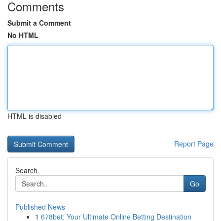
Comments
Submit a Comment
No HTML
HTML is disabled
Report Page
Search
Go
Published News
1
678bet: Your Ultimate Online Betting Destination