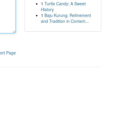
1
Turtle Candy: A Sweet
History
1
Baju Kurung: Refinement
and Tradition in Contem...
ort Page