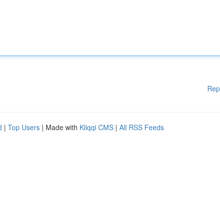
Rep
d
|
Top Users
| Made with
Kliqqi CMS
|
All RSS Feeds