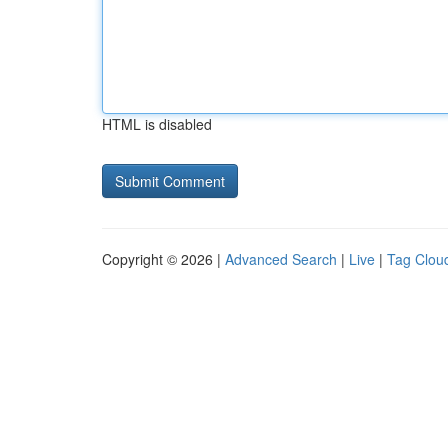
HTML is disabled
Copyright © 2026 |
Advanced Search
|
Live
|
Tag Clou