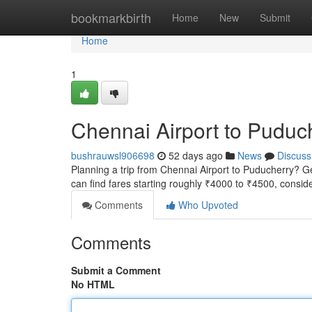
Home
bookmarkbirth
Home
New
Submit
Home
1
Chennai Airport to Puduc
bushrauwsl906698
52 days ago
News
Discuss
Planning a trip from Chennai Airport to Puducherry? Get
can find fares starting roughly ₹4000 to ₹4500, consid
Comments
Who Upvoted
Comments
Submit a Comment
No HTML