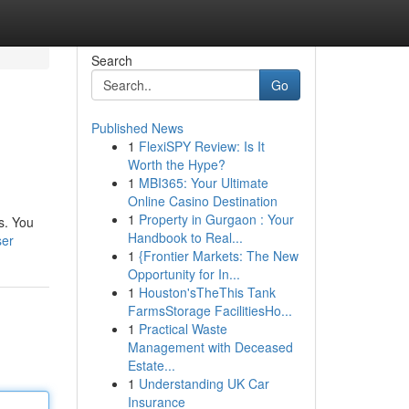
Search
Go
Published News
1
FlexiSPY Review: Is It
Worth the Hype?
1
MBI365: Your Ultimate
Online Casino Destination
1
Property in Gurgaon : Your
s. You
Handbook to Real...
ser
1
{Frontier Markets: The New
Opportunity for In...
1
Houston'sTheThis Tank
FarmsStorage FacilitiesHo...
1
Practical Waste
Management with Deceased
Estate...
1
Understanding UK Car
Insurance