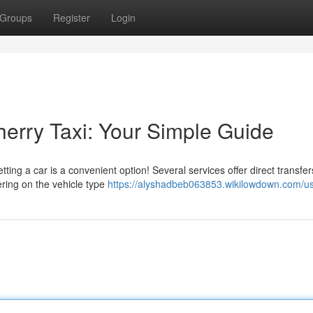
Groups
Register
Login
herry Taxi: Your Simple Guide
ting a car is a convenient option! Several services offer direct transfer
ering on the vehicle type
https://alyshadbeb063853.wikilowdown.com/u