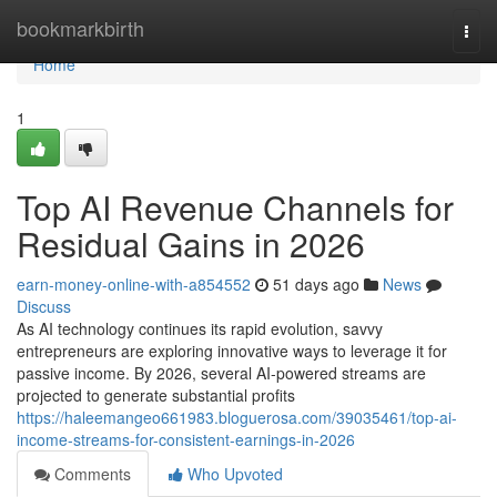
Home
bookmarkbirth
Togg
navi
Home
1
Top AI Revenue Channels for
Residual Gains in 2026
earn-money-online-with-a854552
51 days ago
News
Discuss
As AI technology continues its rapid evolution, savvy
entrepreneurs are exploring innovative ways to leverage it for
passive income. By 2026, several AI-powered streams are
projected to generate substantial profits
https://haleemangeo661983.bloguerosa.com/39035461/top-ai-
income-streams-for-consistent-earnings-in-2026
Comments
Who Upvoted