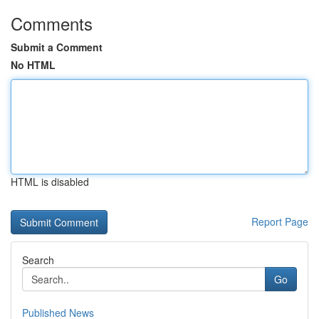
Comments
Submit a Comment
No HTML
HTML is disabled
Report Page
Search
Go
Published News