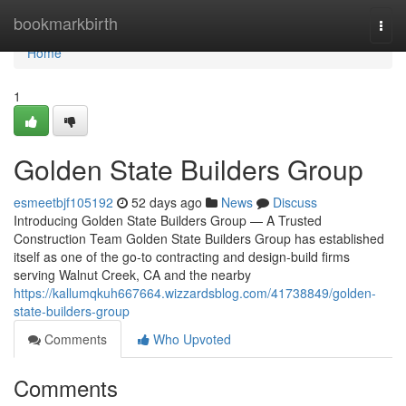
Home
bookmarkbirth
Togg
navi
Home
1
Golden State Builders Group
esmeetbjf105192
52 days ago
News
Discuss
Introducing Golden State Builders Group — A Trusted
Construction Team Golden State Builders Group has established
itself as one of the go-to contracting and design-build firms
serving Walnut Creek, CA and the nearby
https://kallumqkuh667664.wizzardsblog.com/41738849/golden-
state-builders-group
Comments
Who Upvoted
Comments