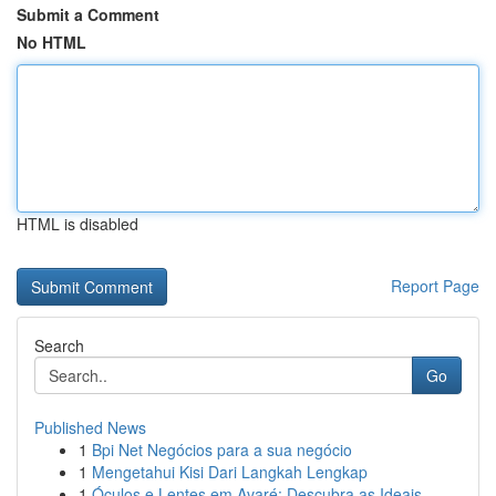
Submit a Comment
No HTML
HTML is disabled
Report Page
Search
Go
Published News
1
Bpi Net Negócios para a sua negócio
1
Mengetahui Kisi Dari Langkah Lengkap
1
Óculos e Lentes em Avaré: Descubra as Ideais...