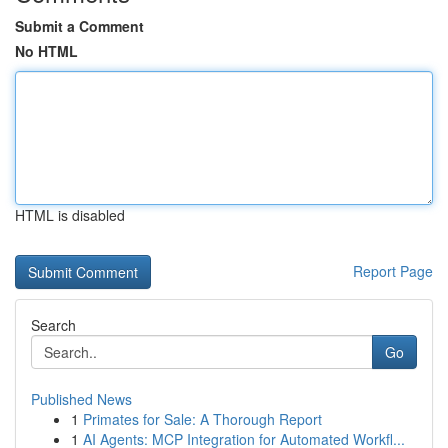
Submit a Comment
No HTML
HTML is disabled
Report Page
Search
Go
Published News
1
Primates for Sale: A Thorough Report
1
AI Agents: MCP Integration for Automated Workfl...