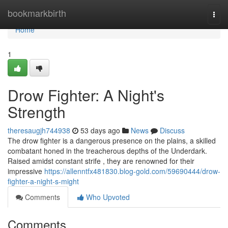
Home
bookmarkbirth
Togg
navi
Home
1
Drow Fighter: A Night's
Strength
theresaugjh744938
53 days ago
News
Discuss
The drow fighter is a dangerous presence on the plains, a skilled
combatant honed in the treacherous depths of the Underdark.
Raised amidst constant strife , they are renowned for their
impressive
https://allenntfx481830.blog-gold.com/59690444/drow-
fighter-a-night-s-might
Comments
Who Upvoted
Comments