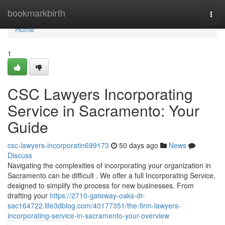
Home
bookmarkbirth
Togg
navi
Home
1
CSC Lawyers Incorporating
Service in Sacramento: Your
Guide
csc-lawyers-incorporatin699173
50 days ago
News
Discuss
Navigating the complexities of incorporating your organization in
Sacramento can be difficult . We offer a full Incorporating Service,
designed to simplify the process for new businesses. From
drafting your
https://2710-gateway-oaks-dr-
sac164722.life3dblog.com/40177351/the-firm-lawyers-
incorporating-service-in-sacramento-your-overview