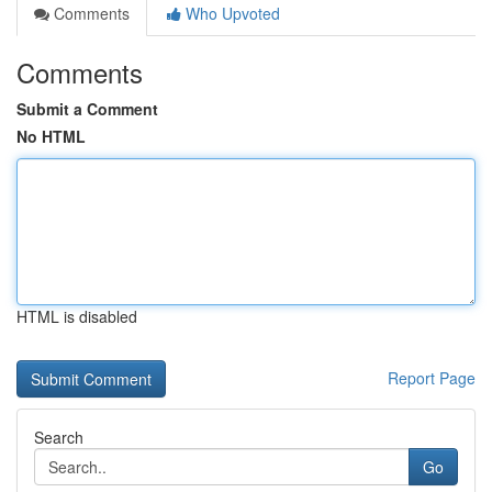
Comments
Who Upvoted
Comments
Submit a Comment
No HTML
HTML is disabled
Report Page
Search
Go