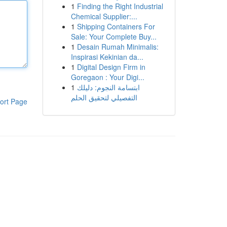
1
Finding the Right Industrial
Chemical Supplier:...
1
Shipping Containers For
Sale: Your Complete Buy...
1
Desain Rumah Minimalis:
Inspirasi Kekinian da...
1
Digital Design Firm in
Goregaon : Your Digi...
1
ابتسامة النجوم: دليلك
التفصيلي لتحقيق الحلم
ort Page