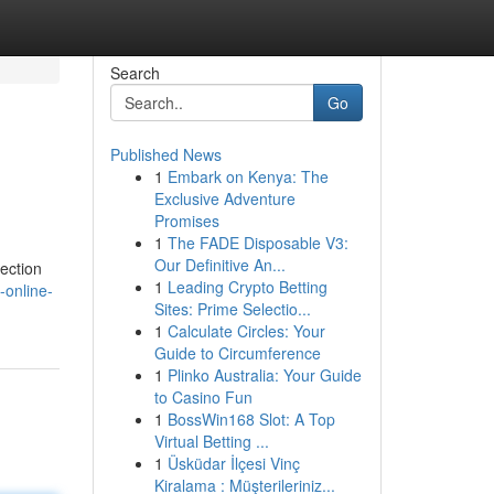
Search
Go
Published News
1
Embark on Kenya: The
Exclusive Adventure
Promises
1
The FADE Disposable V3:
Our Definitive An...
ection
1
Leading Crypto Betting
-online-
Sites: Prime Selectio...
1
Calculate Circles: Your
Guide to Circumference
1
Plinko Australia: Your Guide
to Casino Fun
1
BossWin168 Slot: A Top
Virtual Betting ...
1
Üsküdar İlçesi Vinç
Kiralama : Müşterileriniz...