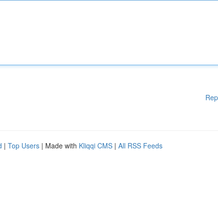
Rep
d
|
Top Users
| Made with
Kliqqi CMS
|
All RSS Feeds