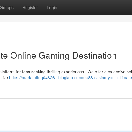
Groups
Register
Login
te Online Gaming Destination
tform for fans seeking thrilling experiences . We offer a extensive sel
active
https://mariamttdq048261.blogkoo.com/ee88-casino-your-ultimate