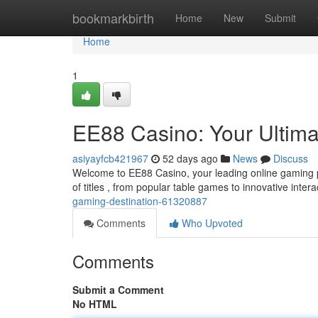
Home
bookmarkbirth
Home
New
Submit
Home
1
EE88 Casino: Your Ultima
asiyayfcb421967
52 days ago
News
Discuss
Welcome to EE88 Casino, your leading online gaming pla
of titles , from popular table games to innovative inter
gaming-destination-61320887
Comments
Who Upvoted
Comments
Submit a Comment
No HTML