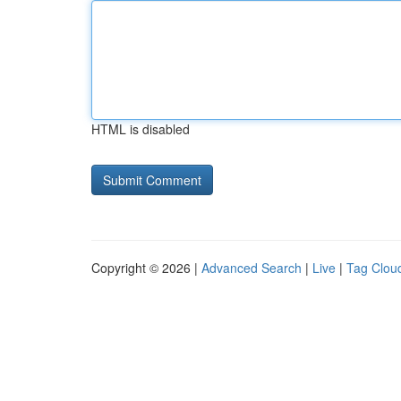
HTML is disabled
Copyright © 2026 |
Advanced Search
|
Live
|
Tag Clou