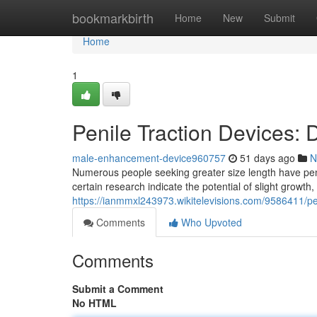
Home
bookmarkbirth
Home
New
Submit
Home
1
Penile Traction Devices:
male-enhancement-device960757
51 days ago
N
Numerous people seeking greater size length have penil
certain research indicate the potential of slight growth
https://ianmmxl243973.wikitelevisions.com/9586411/p
Comments
Who Upvoted
Comments
Submit a Comment
No HTML