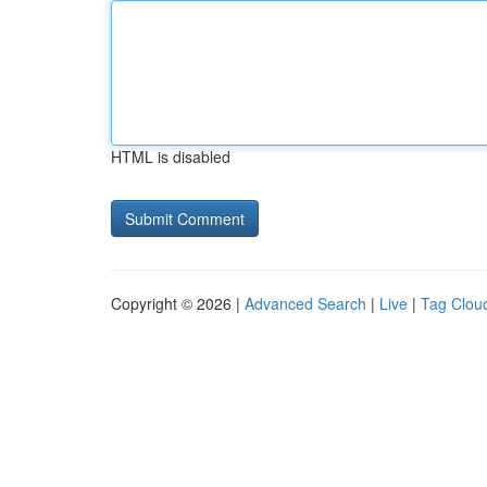
HTML is disabled
Copyright © 2026 |
Advanced Search
|
Live
|
Tag Clou