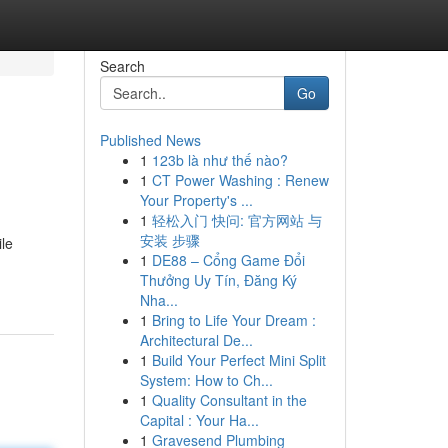
Search
Go
Published News
1
123b là như thế nào?
1
CT Power Washing : Renew
Your Property's ...
1
轻松入门 快问: 官方网站 与
安装 步骤
ile
1
DE88 – Cổng Game Đổi
Thưởng Uy Tín, Đăng Ký
Nha...
1
Bring to Life Your Dream :
Architectural De...
1
Build Your Perfect Mini Split
System: How to Ch...
1
Quality Consultant in the
Capital : Your Ha...
1
Gravesend Plumbing