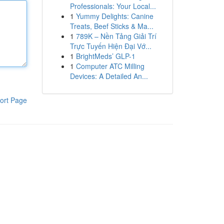
Professionals: Your Local...
1
Yummy Delights: Canine
Treats, Beef Sticks & Ma...
1
789K – Nền Tảng Giải Trí
Trực Tuyến Hiện Đại Vớ...
1
BrightMeds’ GLP-1
1
Computer ATC Milling
Devices: A Detailed An...
ort Page