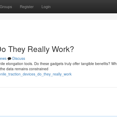
Groups
Register
Login
 Do They Really Work?
ews
Discuss
e elongation tools. Do these gadgets truly offer tangible benefits? Wh
, the data remains constrained
enile_traction_devices_do_they_really_work