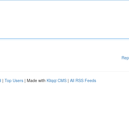
Rep
d
|
Top Users
| Made with
Kliqqi CMS
|
All RSS Feeds