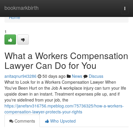
Home
bookmarkbirth
Togg
navi
Home
1
What a Workers Compensation
Lawyer Can Do for You
anitaqnur943286
50 days ago
News
Discuss
What to Look for in a Workers Compensation Lawyer When
You've Been Hurt on the Job A workplace injury can turn your life
upside down in an instant. Treatment expenses pile up, and if
you're sidelined from your job, the
https://janefsrv316756.mpeblog.com/75736325/how-a-workers-
compensation-lawyer-protects-your-rights
Comments
Who Upvoted