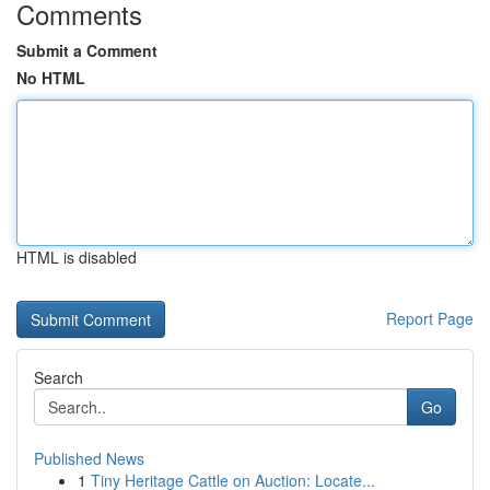
Comments
Submit a Comment
No HTML
HTML is disabled
Report Page
Search
Go
Published News
1
Tiny Heritage Cattle on Auction: Locate...