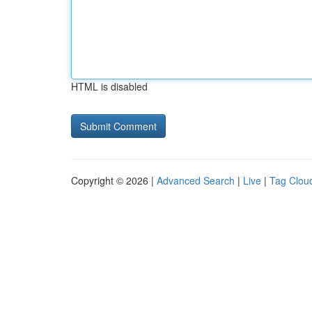
HTML is disabled
Copyright © 2026 |
Advanced Search
|
Live
|
Tag Clou