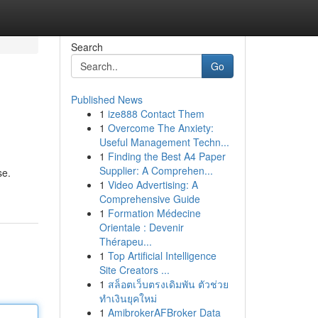
Search
Go
Published News
1
ize888 Contact Them
1
Overcome The Anxiety:
Useful Management Techn...
1
Finding the Best A4 Paper
Supplier: A Comprehen...
se.
1
Video Advertising: A
Comprehensive Guide
1
Formation Médecine
Orientale : Devenir
Thérapeu...
1
Top Artificial Intelligence
Site Creators ...
1
สล็อตเว็บตรงเดิมพัน ตัวช่วย
ทำเงินยุคใหม่
1
AmibrokerAFBroker Data