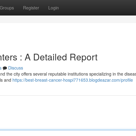
Groups
Register
Login
ters : A Detailed Report
s
Discuss
nd the city offers several reputable institutions specializing in the disea
als and
https://best-breast-cancer-hospi771653.blogdeazar.com/profile