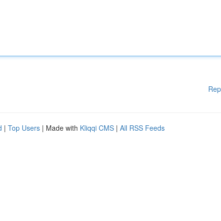
Rep
d
|
Top Users
| Made with
Kliqqi CMS
|
All RSS Feeds