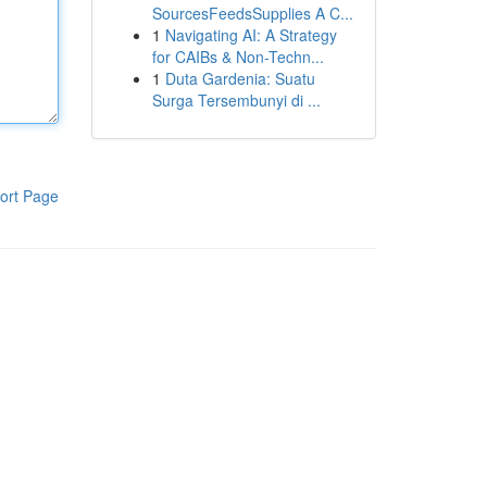
SourcesFeedsSupplies A C...
1
Navigating AI: A Strategy
for CAIBs & Non-Techn...
1
Duta Gardenia: Suatu
Surga Tersembunyi di ...
ort Page