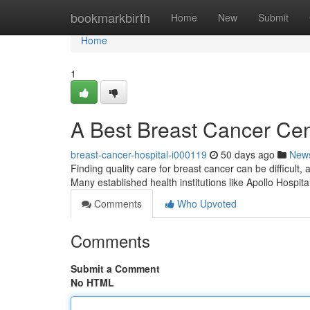
Home
bookmarkbirth
Home
New
Submit
Home
1
A Best Breast Cancer Cen
breast-cancer-hospital-i000119
50 days ago
New
Finding quality care for breast cancer can be difficult, a
Many established health institutions like Apollo Hospit
Comments
Who Upvoted
Comments
Submit a Comment
No HTML