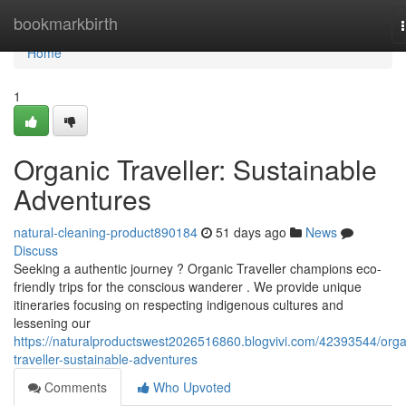
Home
bookmarkbirth
Home
1
Organic Traveller: Sustainable
Adventures
natural-cleaning-product890184
51 days ago
News
Discuss
Seeking a authentic journey ? Organic Traveller champions eco-
friendly trips for the conscious wanderer . We provide unique
itineraries focusing on respecting indigenous cultures and
lessening our
https://naturalproductswest2026516860.blogvivi.com/42393544/orga
traveller-sustainable-adventures
Comments
Who Upvoted