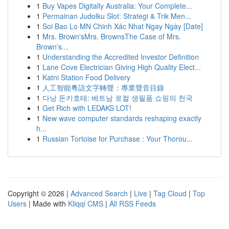
1
Buy Vapes Digitally Australia: Your Complete...
1
Permainan Judolku Slot: Strategi & Trik Men...
1
Soi Bao Lo MN Chinh Xác Nhat Ngay Ngày [Date]
1
Mrs. Brown'sMrs. BrownsThe Case of Mrs.
Brown's...
1
Understanding the Accredited Investor Definition
1
Lane Cove Electrician Giving High Quality Elect...
1
Katni Station Food Delivery
1
人工智能粵語文字轉聲：專業聲音目錄
1
다낭 돈키호테: 베트남 로컬 생필품 쇼핑의 천국
1
Get Rich with LEDAKS LOT!
1
New wave computer standards reshaping exactly
h...
1
Russian Tortoise for Purchase : Your Thorou...
Copyright © 2026 |
Advanced Search
|
Live
|
Tag Cloud
|
Top
Users
| Made with
Kliqqi CMS
|
All RSS Feeds