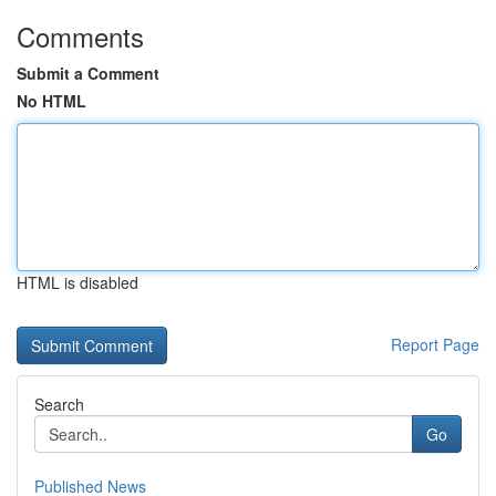
Comments
Submit a Comment
No HTML
HTML is disabled
Report Page
Search
Go
Published News